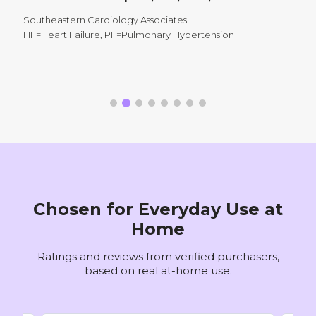
M
M
Southeastern Cardiology Associates
A
HF=Heart Failure, PF=Pulmonary Hypertension
V
P
Chosen for Everyday Use at
Home
Ratings and reviews from verified purchasers,
based on real at-home use.