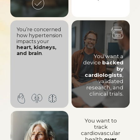
You’re concerned
how hypertension
impacts your
heart, kidneys,
and brain
.
You want a
device
backed
by
cardiologists
,
validated
research, and
clinical trials.
You want to
track
cardiovascular
health
over