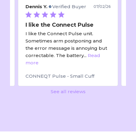
Dennis Y.
Verified Buyer
Ale
9/26
07/02/26
This instrument is providing valuable
I like the Connect Pulse
I like the Connect Pulse unit.
Gre
Sometimes arm postponing and
me
the error message is annoying but
d
correctable. The battery...
Read
more
CONNEQT Pulse - Small Cuff
CO
See all reviews