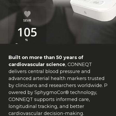
Built on more than 50 years of
cardiovascular science
, CONNEQT
delivers central blood pressure and
advanced arterial health markers trusted
by clinicians and researchers worldwide. P
owered by SphygmoCor® technology,
CONNEQT supports informed care,
longitudinal tracking, and better
cardiovascular decision-making.