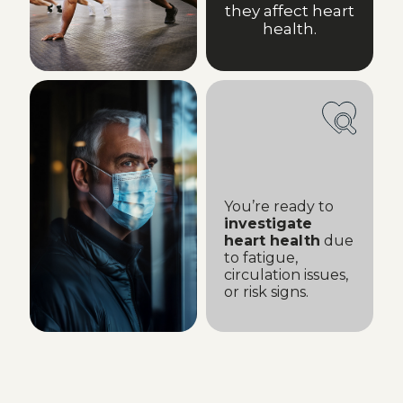
they affect heart
health.
You’re ready to
investigate
heart health
due
to fatigue,
circulation issues,
or risk signs.