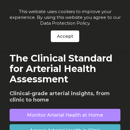
Join our VIP list for
10% off today + exclusive deals
This website uses cookies to improve your
experience. By using this website you agree to our
Order Now
Data Protection Policy
.
Accept
WHY CONNEQT
The Clinical Standard
for Arterial Health
Assessment
Clinical-grade arterial insights, from
clinic to home
Monitor Arterial Health at Home