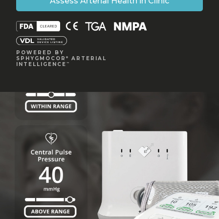
Assess Arterial Health in Clinic
POWERED BY
SPHYGMOCOR
ARTERIAL
®
INTELLIGENCE
™