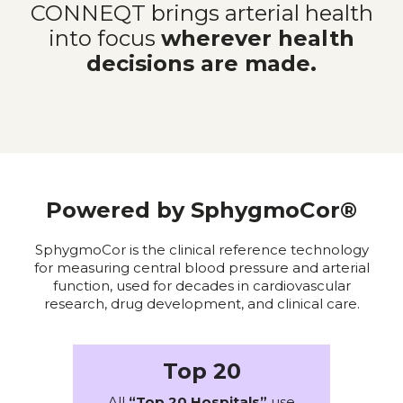
CONNEQT brings arterial health
into focus
wherever health
decisions are made.
Powered by SphygmoCor®
SphygmoCor is the clinical reference technology
for measuring central blood pressure and arterial
function, used for decades in cardiovascular
research, drug development, and clinical care.
Top 20
All
“Top 20 Hospitals”
use