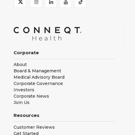
Corporate
About
Board & Management
Medical Advisory Board
Corporate Governance
Investors
Corporate News
Join Us
Resources
Customer Reviews
Get Started