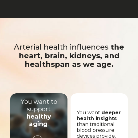
Arterial health influences
the
heart, brain, kidneys, and
healthspan as we age.
You want to
support
You want
deeper
healthy
health insights
aging
.
than traditional
blood pressure
devices provide.