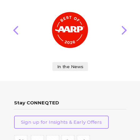
In the News
Stay CONNEQTED
Sign up for Insights & Early Offers