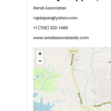
Renal Associates
rajalapan@yahoo.com
+1 (706) 322-1486
www.renalassociatesllc.com
+
−