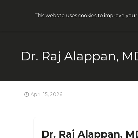
This website uses cookies to improve your
Why CON
Dr. Raj Alappan, M
April 15, 2026
Dr. Raj Alappan, M