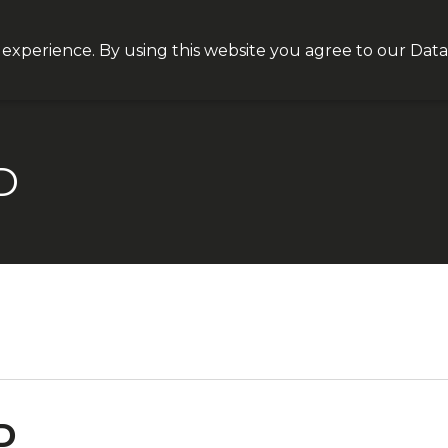
Join our VIP list for
10% off today + exclusive deals
 experience. By using this website you agree to our
Data
NEQT
Personal Health
Clinical Platform
Insight
D
D