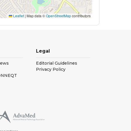
Leaflet
|
Map data ©
OpenStreetMap
contributors
Legal
iews
Editorial Guidelines
Privacy Policy
CONNEQT