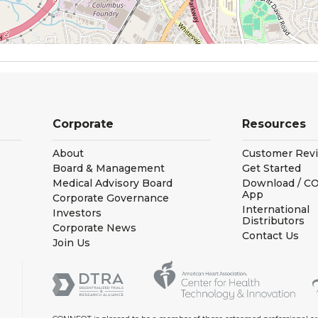
Corporate
Resources
About
Customer Rev
Board & Management
Get Started
Medical Advisory Board
Download / 
App
Corporate Governance
International
Investors
Distributors
Corporate News
Contact Us
Join Us