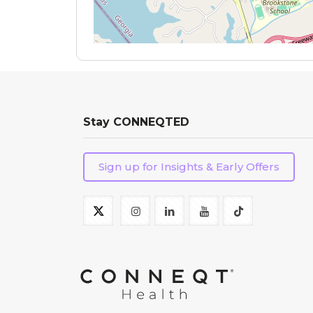
Stay CONNEQTED
Sign up for Insights & Early Offers