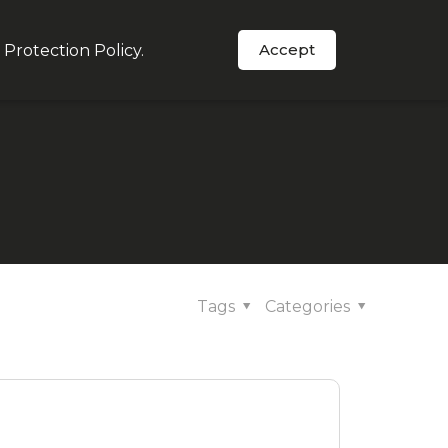
Accept
 Protection Policy
.
Order Now
s
In The News
Support
Tags
Categories