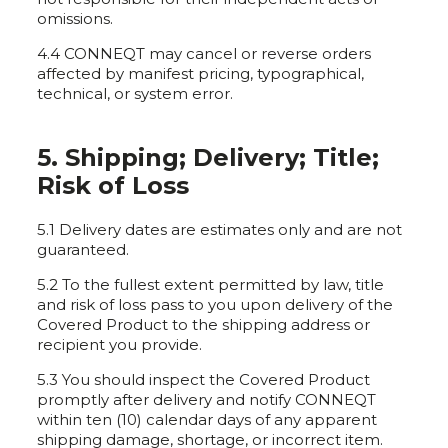
omissions.
4.4 CONNEQT may cancel or reverse orders
affected by manifest pricing, typographical,
technical, or system error.
5. Shipping; Delivery; Title;
Risk of Loss
5.1 Delivery dates are estimates only and are not
guaranteed.
5.2 To the fullest extent permitted by law, title
and risk of loss pass to you upon delivery of the
Covered Product to the shipping address or
recipient you provide.
5.3 You should inspect the Covered Product
promptly after delivery and notify CONNEQT
within ten (10) calendar days of any apparent
shipping damage, shortage, or incorrect item.