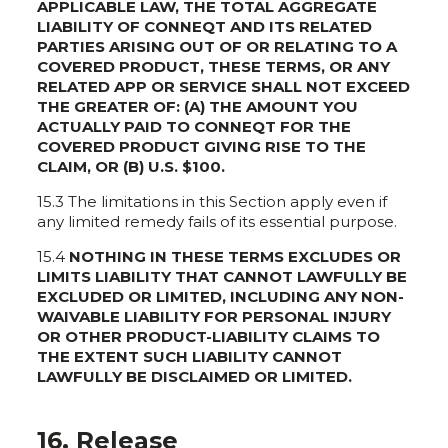
APPLICABLE LAW, THE TOTAL AGGREGATE
LIABILITY OF CONNEQT AND ITS RELATED
PARTIES ARISING OUT OF OR RELATING TO A
COVERED PRODUCT, THESE TERMS, OR ANY
RELATED APP OR SERVICE SHALL NOT EXCEED
THE GREATER OF: (A) THE AMOUNT YOU
ACTUALLY PAID TO CONNEQT FOR THE
COVERED PRODUCT GIVING RISE TO THE
CLAIM, OR (B) U.S. $100.
15.3 The limitations in this Section apply even if
any limited remedy fails of its essential purpose.
15.4
NOTHING IN THESE TERMS EXCLUDES OR
LIMITS LIABILITY THAT CANNOT LAWFULLY BE
EXCLUDED OR LIMITED, INCLUDING ANY NON-
WAIVABLE LIABILITY FOR PERSONAL INJURY
OR OTHER PRODUCT-LIABILITY CLAIMS TO
THE EXTENT SUCH LIABILITY CANNOT
LAWFULLY BE DISCLAIMED OR LIMITED.
16. Release