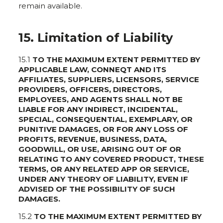
remain available.
15. Limitation of Liability
15.1
TO THE MAXIMUM EXTENT PERMITTED BY
APPLICABLE LAW, CONNEQT AND ITS
AFFILIATES, SUPPLIERS, LICENSORS, SERVICE
PROVIDERS, OFFICERS, DIRECTORS,
EMPLOYEES, AND AGENTS SHALL NOT BE
LIABLE FOR ANY INDIRECT, INCIDENTAL,
SPECIAL, CONSEQUENTIAL, EXEMPLARY, OR
PUNITIVE DAMAGES, OR FOR ANY LOSS OF
PROFITS, REVENUE, BUSINESS, DATA,
GOODWILL, OR USE, ARISING OUT OF OR
RELATING TO ANY COVERED PRODUCT, THESE
TERMS, OR ANY RELATED APP OR SERVICE,
UNDER ANY THEORY OF LIABILITY, EVEN IF
ADVISED OF THE POSSIBILITY OF SUCH
DAMAGES.
15.2
TO THE MAXIMUM EXTENT PERMITTED BY