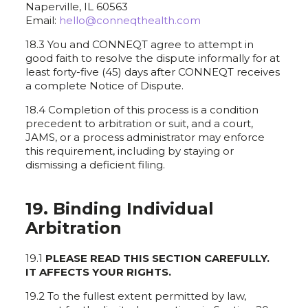
Naperville, IL 60563
Email:
hello@conneqthealth.com
18.3 You and CONNEQT agree to attempt in
good faith to resolve the dispute informally for at
least forty-five (45) days after CONNEQT receives
a complete Notice of Dispute.
18.4 Completion of this process is a condition
precedent to arbitration or suit, and a court,
JAMS, or a process administrator may enforce
this requirement, including by staying or
dismissing a deficient filing.
19. Binding Individual
Arbitration
19.1
PLEASE READ THIS SECTION CAREFULLY.
IT AFFECTS YOUR RIGHTS.
19.2 To the fullest extent permitted by law,