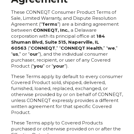
These CONNEQT Consumer Product Terms of
Sale, Limited Warranty, and Dispute Resolution
Agreement (“
Terms
”) are a binding agreement
between
CONNEQT, Inc.
, a Delaware
corporation with its principal office at
184
Shuman Blvd, Suite 515, Naperville, IL
60563
(“
CONNEQT
,” “
CONNEQT Health
,” “
we
,”
“
us
,” or “
our
”), and the individual consumer
purchaser, recipient, or user of any Covered
Product (“
you
” or “
your
”).
These Terms apply by default to every consumer
Covered Product sold, shipped, delivered,
furnished, loaned, replaced, exchanged, or
otherwise provided by or on behalf of CONNEQT,
unless CONNEQT expressly provides a different
written agreement for that specific Covered
Product.
These Terms apply to Covered Products
purchased or otherwise provided on or after the