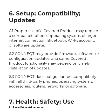
6. Setup; Compatibility;
Updates
6.1 Proper use of a Covered Product may require
a compatible phone, operating system, charger,
internet connection, Bluetooth, Wi-Fi, account,
or software update.
6.2 CONNEQT may provide firmware, software, or
configuration updates, and some Covered
Product functionality may depend on timely
installation of updates.
6.3 CONNEQT does not guarantee compatibility
with all third-party phones, operating systems,
accessories, routers, networks, or software.
7. Health; Safety; Use