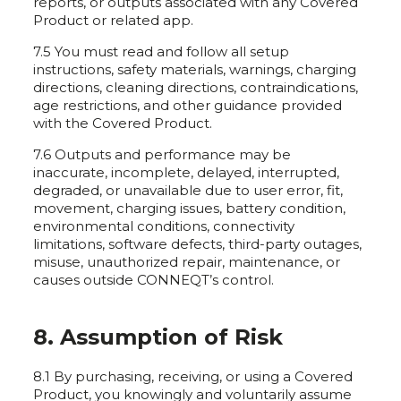
reports, or outputs associated with any Covered
Product or related app.
7.5 You must read and follow all setup
instructions, safety materials, warnings, charging
directions, cleaning directions, contraindications,
age restrictions, and other guidance provided
with the Covered Product.
7.6 Outputs and performance may be
inaccurate, incomplete, delayed, interrupted,
degraded, or unavailable due to user error, fit,
movement, charging issues, battery condition,
environmental conditions, connectivity
limitations, software defects, third-party outages,
misuse, unauthorized repair, maintenance, or
causes outside CONNEQT’s control.
8. Assumption of Risk
8.1 By purchasing, receiving, or using a Covered
Product, you knowingly and voluntarily assume