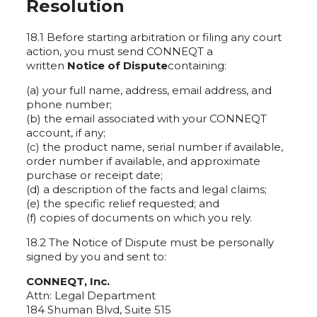
Resolution
18.1 Before starting arbitration or filing any court
action, you must send CONNEQT a
written
Notice of Dispute
containing:
(a) your full name, address, email address, and
phone number;
(b) the email associated with your CONNEQT
account, if any;
(c) the product name, serial number if available,
order number if available, and approximate
purchase or receipt date;
(d) a description of the facts and legal claims;
(e) the specific relief requested; and
(f) copies of documents on which you rely.
18.2 The Notice of Dispute must be personally
signed by you and sent to:
CONNEQT, Inc.
Attn: Legal Department
184 Shuman Blvd, Suite 515