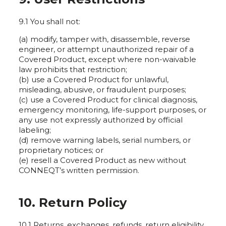
9.1 You shall not:
(a) modify, tamper with, disassemble, reverse
engineer, or attempt unauthorized repair of a
Covered Product, except where non-waivable
law prohibits that restriction;
(b) use a Covered Product for unlawful,
misleading, abusive, or fraudulent purposes;
(c) use a Covered Product for clinical diagnosis,
emergency monitoring, life-support purposes, or
any use not expressly authorized by official
labeling;
(d) remove warning labels, serial numbers, or
proprietary notices; or
(e) resell a Covered Product as new without
CONNEQT’s written permission.
10. Return Policy
10.1 Returns, exchanges, refunds, return eligibility,