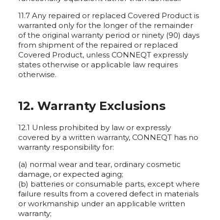
✕
11.7 Any repaired or replaced Covered Product is
warranted only for the longer of the remainder
of the original warranty period or ninety (90) days
from shipment of the repaired or replaced
Covered Product, unless CONNEQT expressly
states otherwise or applicable law requires
otherwise.
12. Warranty Exclusions
12.1 Unless prohibited by law or expressly
covered by a written warranty, CONNEQT has no
warranty responsibility for:
(a) normal wear and tear, ordinary cosmetic
damage, or expected aging;
(b) batteries or consumable parts, except where
failure results from a covered defect in materials
or workmanship under an applicable written
warranty;