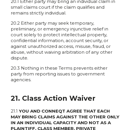
20.1 Either party may bring an individual claim in
small claims court if the claim qualifies and
remains strictly individual.
20.2 Either party may seek temporary,
preliminary, or emergency injunctive relief in
court solely to protect intellectual property,
confidential information, account security, or
against unauthorized access, misuse, fraud, or
abuse, without waiving arbitration of any other
dispute.
20.3 Nothing in these Terms prevents either
party from reporting issues to government
agencies.
21. Class Action Waiver
21.1
YOU AND CONNEQT AGREE THAT EACH
MAY BRING CLAIMS AGAINST THE OTHER ONLY
IN AN INDIVIDUAL CAPACITY AND NOT AS A
PLAINTIFF, CLASS MEMBER, PRIVATE