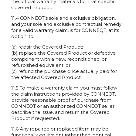
the official warranty materials for that specific
Covered Product.
11.4 CONNEQT’s sole and exclusive obligation,
and your sole and exclusive contractual remedy
for a valid warranty claim, is for CONNEQT, at its
option, to:
(a) repair the Covered Product;
(b) replace the Covered Product or defective
component with a new, reconditioned, or
refurbished equivalent; or
(c) refund the purchase price actually paid for
the affected Covered Product.
11.5 To make a warranty claim, you must follow
the claim instructions provided by CONNEQT,
provide reasonable proof of purchase from
CONNEQT or an authorized CONNEQT seller,
describe the issue, and return the Covered
Product if requested.
11.6 Any repaired or replaced item may be
functionally equivalent rather than identical.