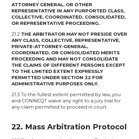
ATTORNEY GENERAL, OR OTHER
REPRESENTATIVE IN ANY PURPORTED CLASS,
COLLECTIVE, COORDINATED, CONSOLIDATED,
OR REPRESENTATIVE PROCEEDING.
21.2
THE ARBITRATOR MAY NOT PRESIDE OVER
ANY CLASS, COLLECTIVE, REPRESENTATIVE,
PRIVATE-ATTORNEY-GENERAL,
COORDINATED, OR CONSOLIDATED MERITS
PROCEEDING AND MAY NOT CONSOLIDATE
THE CLAIMS OF DIFFERENT PERSONS EXCEPT
TO THE LIMITED EXTENT EXPRESSLY
PERMITTED UNDER SECTION 22 FOR
ADMINISTRATIVE PURPOSES ONLY.
21.3 To the fullest extent permitted by law, you
and CONNEQT waive any right to a jury trial for
any claim permitted to proceed in court.
22. Mass Arbitration Protocol