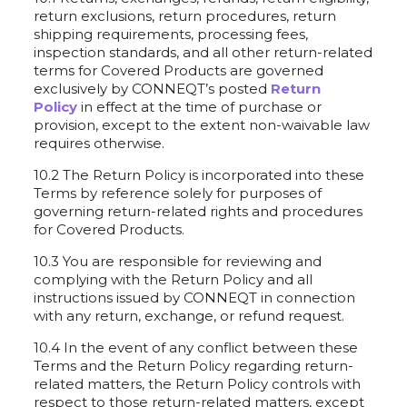
return exclusions, return procedures, return
shipping requirements, processing fees,
inspection standards, and all other return-related
terms for Covered Products are governed
exclusively by CONNEQT’s posted
Return
Policy
in effect at the time of purchase or
provision, except to the extent non-waivable law
requires otherwise.
10.2 The Return Policy is incorporated into these
Terms by reference solely for purposes of
governing return-related rights and procedures
for Covered Products.
10.3 You are responsible for reviewing and
complying with the Return Policy and all
instructions issued by CONNEQT in connection
with any return, exchange, or refund request.
10.4 In the event of any conflict between these
Terms and the Return Policy regarding return-
related matters, the Return Policy controls with
respect to those return-related matters, except