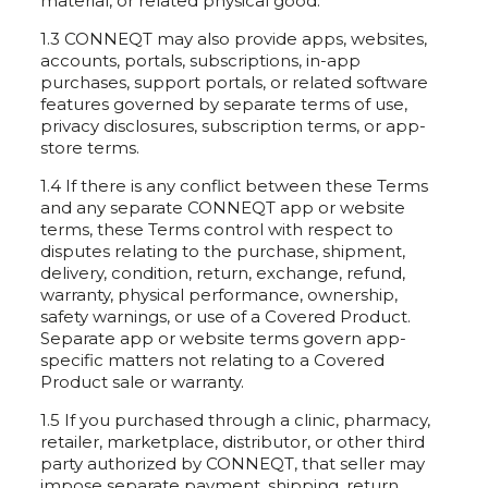
material, or related physical good.
1.3 CONNEQT may also provide apps, websites,
accounts, portals, subscriptions, in-app
purchases, support portals, or related software
features governed by separate terms of use,
privacy disclosures, subscription terms, or app-
store terms.
1.4 If there is any conflict between these Terms
and any separate CONNEQT app or website
terms, these Terms control with respect to
disputes relating to the purchase, shipment,
delivery, condition, return, exchange, refund,
warranty, physical performance, ownership,
safety warnings, or use of a Covered Product.
Separate app or website terms govern app-
specific matters not relating to a Covered
Product sale or warranty.
1.5 If you purchased through a clinic, pharmacy,
retailer, marketplace, distributor, or other third
party authorized by CONNEQT, that seller may
impose separate payment, shipping, return,