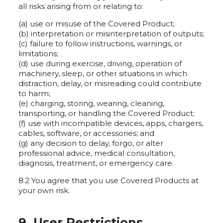
all risks arising from or relating to:
(a) use or misuse of the Covered Product;
(b) interpretation or misinterpretation of outputs;
(c) failure to follow instructions, warnings, or
limitations;
(d) use during exercise, driving, operation of
machinery, sleep, or other situations in which
distraction, delay, or misreading could contribute
to harm;
(e) charging, storing, wearing, cleaning,
transporting, or handling the Covered Product;
(f) use with incompatible devices, apps, chargers,
cables, software, or accessories; and
(g) any decision to delay, forgo, or alter
professional advice, medical consultation,
diagnosis, treatment, or emergency care.
8.2 You agree that you use Covered Products at
your own risk.
9. User Restrictions