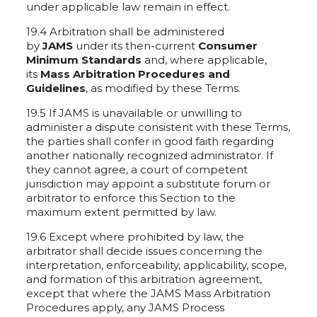
under applicable law remain in effect.
19.4 Arbitration shall be administered
by
JAMS
under its then-current
Consumer
Minimum Standards
and, where applicable,
its
Mass Arbitration Procedures and
Guidelines
, as modified by these Terms.
19.5 If JAMS is unavailable or unwilling to
administer a dispute consistent with these Terms,
the parties shall confer in good faith regarding
another nationally recognized administrator. If
they cannot agree, a court of competent
jurisdiction may appoint a substitute forum or
arbitrator to enforce this Section to the
maximum extent permitted by law.
19.6 Except where prohibited by law, the
arbitrator shall decide issues concerning the
interpretation, enforceability, applicability, scope,
and formation of this arbitration agreement,
except that where the JAMS Mass Arbitration
Procedures apply, any JAMS Process