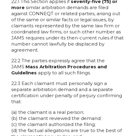
22.1 This Section applies if
seventy-five (75) or
more
similar arbitration demands are filed
against CONNEQT or related parties, arising out
of the same or similar facts or legal issues, by
claimants represented by the same law firm or
coordinated law firms, or such other number as
JAMS requires under its then-current rules if that
number cannot lawfully be displaced by
agreement.
22.2 The parties expressly agree that the
JAMS
Mass Arbitration Procedures and
Guidelines
apply to all such filings.
22.3 Each claimant must personally sign a
separate arbitration demand and a separate
certification under penalty of perjury confirming
that:
(a) the claimant is a real person;
(b) the claimant reviewed the demand;
(c) the claimant authorized the filing;
(d) the factual allegations are true to the best of