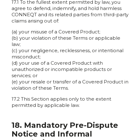
17.1 To the fullest extent permitted by law, you
agree to defend, indemnify, and hold harmless
CONNEQT and its related parties from third-party
claims arising out of:
(a) your misuse of a Covered Product;
(b) your violation of these Terms or applicable
law;
(c) your negligence, recklessness, or intentional
misconduct;
(d) your use of a Covered Product with
unauthorized or incompatible products or
services; or
(e) your resale or transfer of a Covered Product in
violation of these Terms.
17.2 This Section applies only to the extent
permitted by applicable law.
18. Mandatory Pre-Dispute
Notice and Informal