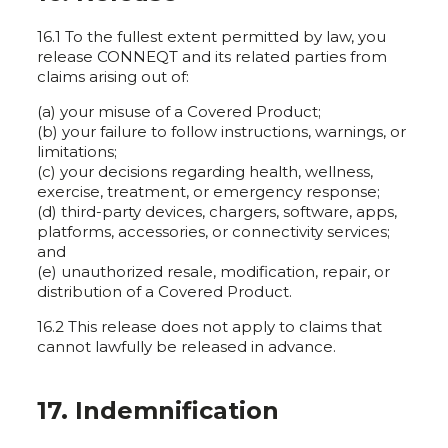
16.1 To the fullest extent permitted by law, you
release CONNEQT and its related parties from
claims arising out of:
(a) your misuse of a Covered Product;
(b) your failure to follow instructions, warnings, or
limitations;
(c) your decisions regarding health, wellness,
exercise, treatment, or emergency response;
(d) third-party devices, chargers, software, apps,
platforms, accessories, or connectivity services;
and
(e) unauthorized resale, modification, repair, or
distribution of a Covered Product.
16.2 This release does not apply to claims that
cannot lawfully be released in advance.
17. Indemnification