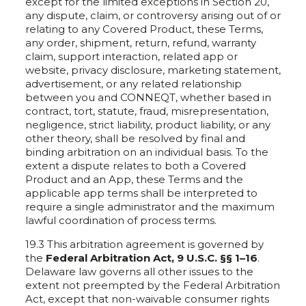
except for the limited exceptions in Section 20,
any dispute, claim, or controversy arising out of or
relating to any Covered Product, these Terms,
any order, shipment, return, refund, warranty
claim, support interaction, related app or
website, privacy disclosure, marketing statement,
advertisement, or any related relationship
between you and CONNEQT, whether based in
contract, tort, statute, fraud, misrepresentation,
negligence, strict liability, product liability, or any
other theory, shall be resolved by final and
binding arbitration on an individual basis. To the
extent a dispute relates to both a Covered
Product and an App, these Terms and the
applicable app terms shall be interpreted to
require a single administrator and the maximum
lawful coordination of process terms.
19.3 This arbitration agreement is governed by
the
Federal Arbitration Act, 9 U.S.C. §§ 1–16
.
Delaware law governs all other issues to the
extent not preempted by the Federal Arbitration
Act, except that non-waivable consumer rights