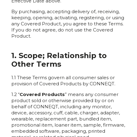
Effective Date above.
By purchasing, accepting delivery of, receiving,
keeping, opening, activating, registering, or using
any Covered Product, you agree to these Terms.
If you do not agree, do not use the Covered
Product.
1. Scope; Relationship to
Other Terms
1.1 These Terms govern all consumer sales or
provision of Covered Products by CONNEQT.
1.2 “
Covered Products
” means any consumer
product sold or otherwise provided by or on
behalf of CONNEQT, including any monitor,
device, accessory, cuff, cable, charger, adapter,
wearable, replacement part, bundled item,
promotional item, loaner item, sample, firmware,
embedded software, packaging, printed