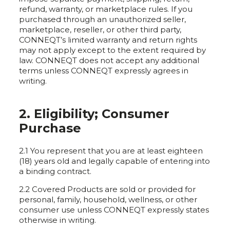
refund, warranty, or marketplace rules. If you
purchased through an unauthorized seller,
marketplace, reseller, or other third party,
CONNEQT’s limited warranty and return rights
may not apply except to the extent required by
law. CONNEQT does not accept any additional
terms unless CONNEQT expressly agrees in
writing.
2. Eligibility; Consumer
Purchase
2.1 You represent that you are at least eighteen
(18) years old and legally capable of entering into
a binding contract.
2.2 Covered Products are sold or provided for
personal, family, household, wellness, or other
consumer use unless CONNEQT expressly states
otherwise in writing.