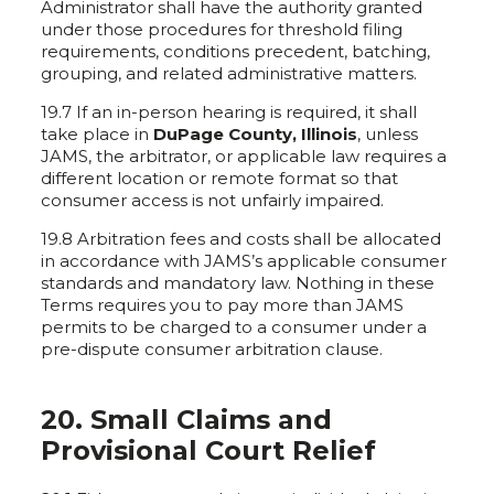
Administrator shall have the authority granted
under those procedures for threshold filing
requirements, conditions precedent, batching,
grouping, and related administrative matters.
19.7 If an in-person hearing is required, it shall
take place in
DuPage County, Illinois
, unless
JAMS, the arbitrator, or applicable law requires a
different location or remote format so that
consumer access is not unfairly impaired.
19.8 Arbitration fees and costs shall be allocated
in accordance with JAMS’s applicable consumer
standards and mandatory law. Nothing in these
Terms requires you to pay more than JAMS
permits to be charged to a consumer under a
pre-dispute consumer arbitration clause.
20. Small Claims and
Provisional Court Relief