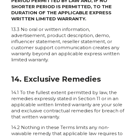
PERIOD PERMITTED BY LAW AND, IF NO
SHORTER PERIOD IS PERMITTED, TO THE
DURATION OF THE APPLICABLE EXPRESS
WRITTEN LIMITED WARRANTY.
13.3 No oral or written information,
advertisement, product description, demo,
influencer statement, reseller statement, or
customer support communication creates any
warranty beyond an applicable express written
limited warranty.
14. Exclusive Remedies
14.1 To the fullest extent permitted by law, the
remedies expressly stated in Section 11 or in an
applicable written limited warranty are your sole
and exclusive contractual remedies for breach of
that written warranty.
14.2 Nothing in these Terms limits any non-
waivable remedy that applicable law requires to