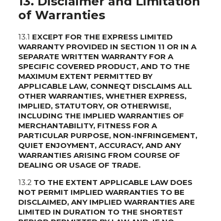
13. Disclaimer and Limitation
of Warranties
13.1
EXCEPT FOR THE EXPRESS LIMITED
WARRANTY PROVIDED IN SECTION 11 OR IN A
SEPARATE WRITTEN WARRANTY FOR A
SPECIFIC COVERED PRODUCT, AND TO THE
MAXIMUM EXTENT PERMITTED BY
APPLICABLE LAW, CONNEQT DISCLAIMS ALL
OTHER WARRANTIES, WHETHER EXPRESS,
IMPLIED, STATUTORY, OR OTHERWISE,
INCLUDING THE IMPLIED WARRANTIES OF
MERCHANTABILITY, FITNESS FOR A
PARTICULAR PURPOSE, NON-INFRINGEMENT,
QUIET ENJOYMENT, ACCURACY, AND ANY
WARRANTIES ARISING FROM COURSE OF
DEALING OR USAGE OF TRADE.
13.2
TO THE EXTENT APPLICABLE LAW DOES
NOT PERMIT IMPLIED WARRANTIES TO BE
DISCLAIMED, ANY IMPLIED WARRANTIES ARE
LIMITED IN DURATION TO THE SHORTEST