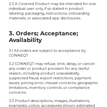
2.3 A Covered Product may be intended for one
individual user only, if so stated in product
labeling, packaging, instructions, onboarding
materials, or associated app disclosures.
3. Orders; Acceptance;
Availability
3.1 All orders are subject to acceptance by
CONNEQT.
3.2 CONNEQT may refuse, limit, delay, or cancel
any order or product provision for any lawful
reason, including product unavailability,
suspected fraud, export restrictions, payment
issues, pricing error, misuse concerns, geographic
limitations, inventory controls, or compliance
concerns.
3.3 Product descriptions, images, illustrations,
examples, colors, accessories shown, estimated