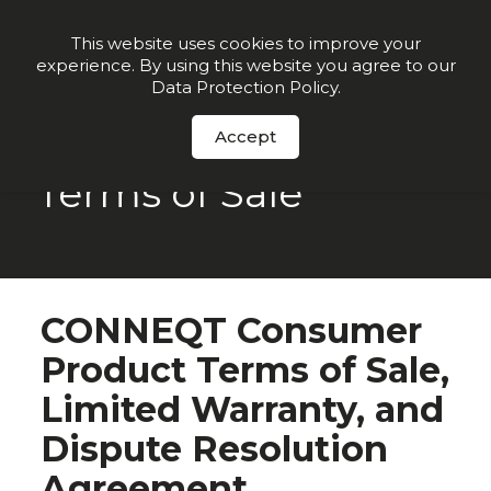
Join our VIP list for
10% off today + exclusive deals
This website uses cookies to improve your
experience. By using this website you agree to our
Order Now
Data Protection Policy
.
Accept
Terms of Sale
CONNEQT Consumer
Product Terms of Sale,
Limited Warranty, and
Dispute Resolution
Agreement