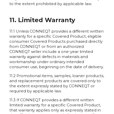
to the extent prohibited by applicable law.
11. Limited Warranty
11.1 Unless CONNEQT provides a different written
warranty for a specific Covered Product, eligible
consumer Covered Products purchased directly
from CONNEQT or from an authorized
CONNEQT seller include a one-year limited
warranty against defects in materials and
workmanship under ordinary intended
consumer use, beginning on the date of delivery.
11.2 Promotional items, samples, loaner products,
and replacement products are covered only to
the extent expressly stated by CONNEQT or
required by applicable law.
11.3 If CONNEQT provides a different written
limited warranty for a specific Covered Product,
that warranty applies only as expressly stated in