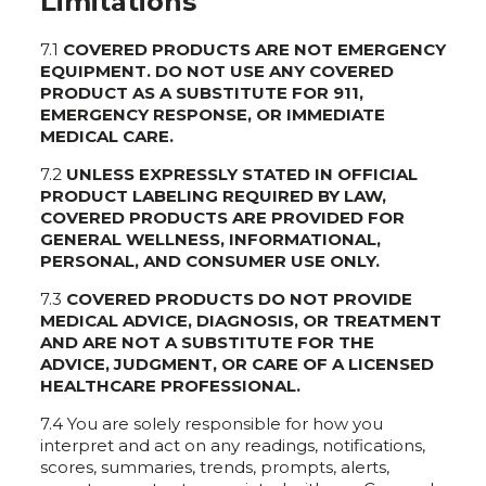
Limitations
7.1
COVERED PRODUCTS ARE NOT EMERGENCY
EQUIPMENT. DO NOT USE ANY COVERED
PRODUCT AS A SUBSTITUTE FOR 911,
EMERGENCY RESPONSE, OR IMMEDIATE
MEDICAL CARE.
7.2
UNLESS EXPRESSLY STATED IN OFFICIAL
PRODUCT LABELING REQUIRED BY LAW,
COVERED PRODUCTS ARE PROVIDED FOR
GENERAL WELLNESS, INFORMATIONAL,
PERSONAL, AND CONSUMER USE ONLY.
7.3
COVERED PRODUCTS DO NOT PROVIDE
MEDICAL ADVICE, DIAGNOSIS, OR TREATMENT
AND ARE NOT A SUBSTITUTE FOR THE
ADVICE, JUDGMENT, OR CARE OF A LICENSED
HEALTHCARE PROFESSIONAL.
7.4 You are solely responsible for how you
interpret and act on any readings, notifications,
scores, summaries, trends, prompts, alerts,