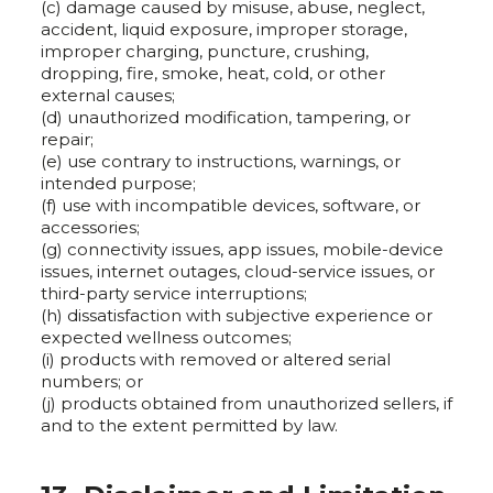
(c) damage caused by misuse, abuse, neglect,
accident, liquid exposure, improper storage,
improper charging, puncture, crushing,
dropping, fire, smoke, heat, cold, or other
external causes;
(d) unauthorized modification, tampering, or
repair;
(e) use contrary to instructions, warnings, or
intended purpose;
(f) use with incompatible devices, software, or
accessories;
(g) connectivity issues, app issues, mobile-device
issues, internet outages, cloud-service issues, or
third-party service interruptions;
(h) dissatisfaction with subjective experience or
expected wellness outcomes;
(i) products with removed or altered serial
numbers; or
(j) products obtained from unauthorized sellers, if
and to the extent permitted by law.