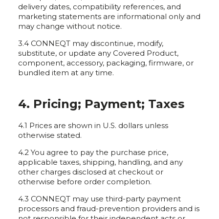
delivery dates, compatibility references, and
marketing statements are informational only and
may change without notice.
3.4 CONNEQT may discontinue, modify,
substitute, or update any Covered Product,
component, accessory, packaging, firmware, or
bundled item at any time.
4. Pricing; Payment; Taxes
4.1 Prices are shown in U.S. dollars unless
otherwise stated.
4.2 You agree to pay the purchase price,
applicable taxes, shipping, handling, and any
other charges disclosed at checkout or
otherwise before order completion.
4.3 CONNEQT may use third-party payment
processors and fraud-prevention providers and is
not responsible for their independent acts or